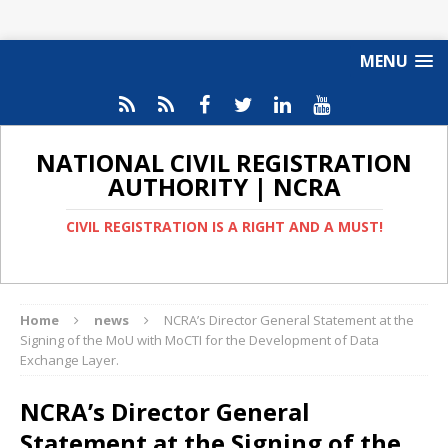
MENU
NATIONAL CIVIL REGISTRATION
AUTHORITY | NCRA
CIVIL REGISTRATION IS A RIGHT AND A MUST!
Home
news
NCRA’s Director General Statement at the
Signing of the MoU with MoCTI for the Development of Data
Exchange Layer.
NCRA’s Director General
Statement at the Signing of the