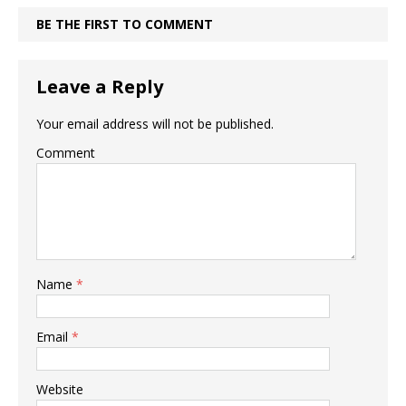
BE THE FIRST TO COMMENT
Leave a Reply
Your email address will not be published.
Comment
Name
*
Email
*
Website