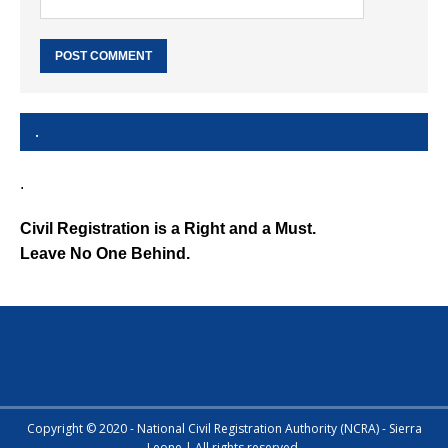
.
.
Civil Registration is a Right and a Must.
Leave No One Behind.
Copyright © 2020 - National Civil Registration Authority (NCRA) - Sierra
Leone | All rights reserved.