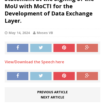
MoU with MoCTI for the
Development of Data Exchange
Layer.
May 14, 2024
Moses VB
View/Download the Speech here
PREVIOUS ARTICLE
NEXT ARTICLE