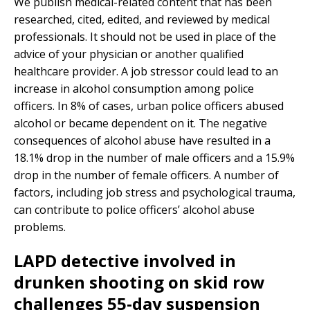
We publish medical-related content that has been
researched, cited, edited, and reviewed by medical
professionals. It should not be used in place of the
advice of your physician or another qualified
healthcare provider. A job stressor could lead to an
increase in alcohol consumption among police
officers. In 8% of cases, urban police officers abused
alcohol or became dependent on it. The negative
consequences of alcohol abuse have resulted in a
18.1% drop in the number of male officers and a 15.9%
drop in the number of female officers. A number of
factors, including job stress and psychological trauma,
can contribute to police officers’ alcohol abuse
problems.
LAPD detective involved in
drunken shooting on skid row
challenges 55-day suspension