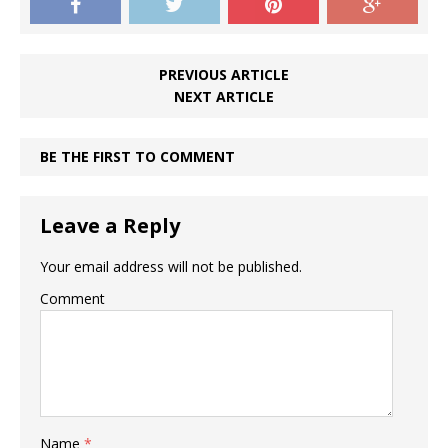
PREVIOUS ARTICLE
NEXT ARTICLE
BE THE FIRST TO COMMENT
Leave a Reply
Your email address will not be published.
Comment
Name
*