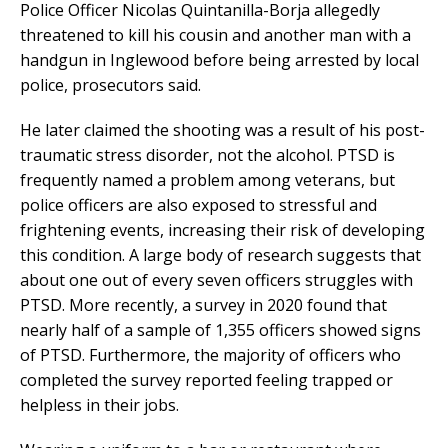
Police Officer Nicolas Quintanilla-Borja allegedly
threatened to kill his cousin and another man with a
handgun in Inglewood before being arrested by local
police, prosecutors said.
He later claimed the shooting was a result of his post-
traumatic stress disorder, not the alcohol. PTSD is
frequently named a problem among veterans, but
police officers are also exposed to stressful and
frightening events, increasing their risk of developing
this condition. A large body of research suggests that
about one out of every seven officers struggles with
PTSD. More recently, a survey in 2020 found that
nearly half of a sample of 1,355 officers showed signs
of PTSD. Furthermore, the majority of officers who
completed the survey reported feeling trapped or
helpless in their jobs.