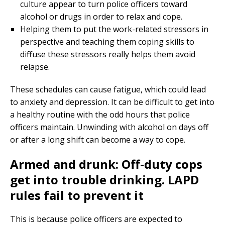
culture appear to turn police officers toward
alcohol or drugs in order to relax and cope.
Helping them to put the work-related stressors in
perspective and teaching them coping skills to
diffuse these stressors really helps them avoid
relapse.
These schedules can cause fatigue, which could lead
to anxiety and depression. It can be difficult to get into
a healthy routine with the odd hours that police
officers maintain. Unwinding with alcohol on days off
or after a long shift can become a way to cope.
Armed and drunk: Off-duty cops
get into trouble drinking. LAPD
rules fail to prevent it
This is because police officers are expected to