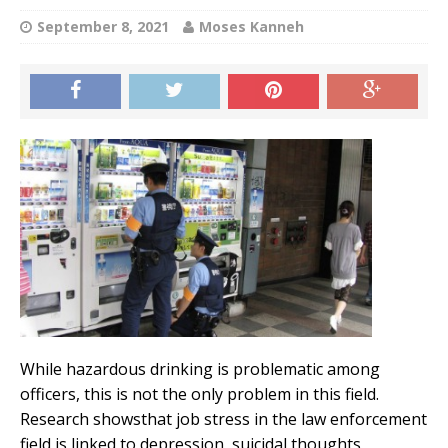
September 8, 2021
Moses Kanneh
While hazardous drinking is problematic among
officers, this is not the only problem in this field.
Research showsthat job stress in the law enforcement
field is linked to depression, suicidal thoughts,