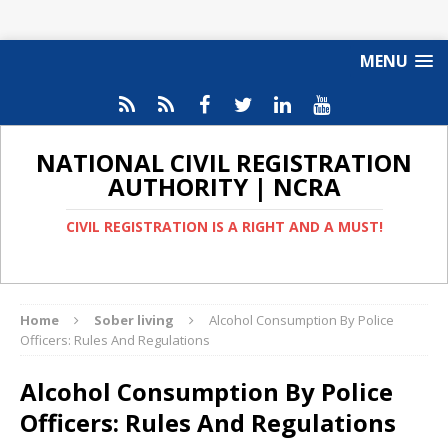
MENU
NATIONAL CIVIL REGISTRATION
AUTHORITY | NCRA
CIVIL REGISTRATION IS A RIGHT AND A MUST!
Home
Sober living
Alcohol Consumption By Police
Officers: Rules And Regulations
Alcohol Consumption By Police
Officers: Rules And Regulations