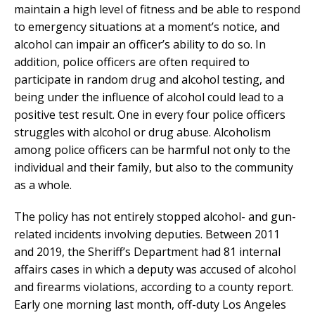
maintain a high level of fitness and be able to respond
to emergency situations at a moment’s notice, and
alcohol can impair an officer’s ability to do so. In
addition, police officers are often required to
participate in random drug and alcohol testing, and
being under the influence of alcohol could lead to a
positive test result. One in every four police officers
struggles with alcohol or drug abuse. Alcoholism
among police officers can be harmful not only to the
individual and their family, but also to the community
as a whole.
The policy has not entirely stopped alcohol- and gun-
related incidents involving deputies. Between 2011
and 2019, the Sheriff’s Department had 81 internal
affairs cases in which a deputy was accused of alcohol
and firearms violations, according to a county report.
Early one morning last month, off-duty Los Angeles