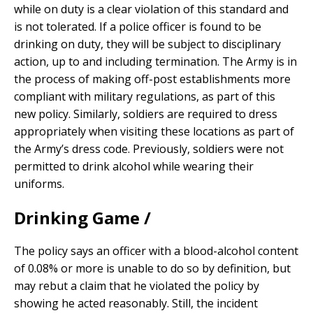
while on duty is a clear violation of this standard and
is not tolerated. If a police officer is found to be
drinking on duty, they will be subject to disciplinary
action, up to and including termination. The Army is in
the process of making off-post establishments more
compliant with military regulations, as part of this
new policy. Similarly, soldiers are required to dress
appropriately when visiting these locations as part of
the Army’s dress code. Previously, soldiers were not
permitted to drink alcohol while wearing their
uniforms.
Drinking Game /
The policy says an officer with a blood-alcohol content
of 0.08% or more is unable to do so by definition, but
may rebut a claim that he violated the policy by
showing he acted reasonably. Still, the incident