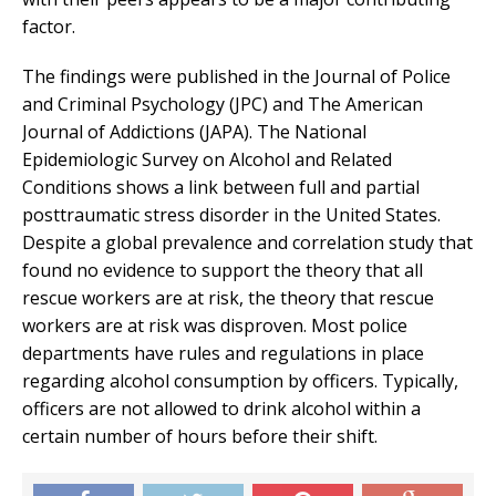
factor.
The findings were published in the Journal of Police
and Criminal Psychology (JPC) and The American
Journal of Addictions (JAPA). The National
Epidemiologic Survey on Alcohol and Related
Conditions shows a link between full and partial
posttraumatic stress disorder in the United States.
Despite a global prevalence and correlation study that
found no evidence to support the theory that all
rescue workers are at risk, the theory that rescue
workers are at risk was disproven. Most police
departments have rules and regulations in place
regarding alcohol consumption by officers. Typically,
officers are not allowed to drink alcohol within a
certain number of hours before their shift.