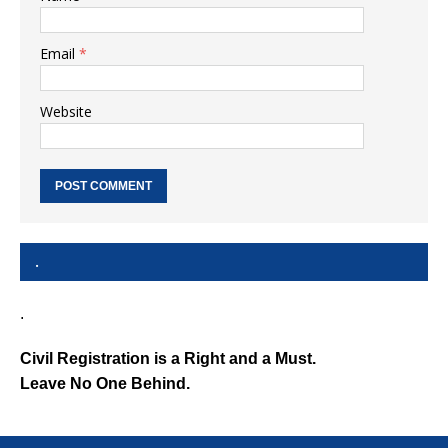
Email
*
Website
.
.
Civil Registration is a Right and a Must.
Leave No One Behind.