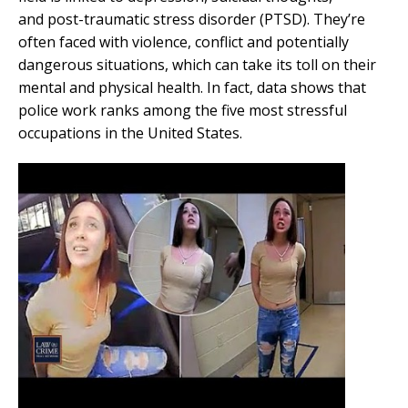
and post-traumatic stress disorder (PTSD). They’re
often faced with violence, conflict and potentially
dangerous situations, which can take its toll on their
mental and physical health. In fact, data shows that
police work ranks among the five most stressful
occupations in the United States.