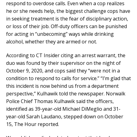
respond to overdose calls. Even when a cop realizes
he or she needs help, the biggest challenge cops have
in seeking treatment is the fear of disciplinary action,
or loss of their job. Off-duty officers can be punished
for acting in “unbecoming” ways while drinking
alcohol, whether they are armed or not.
According to CT Insider citing an arrest warrant, the
duo was found by their supervisor on the night of
October 9, 2020, and cops said they “were not in a
condition to respond to calls for service.” “I’m glad that
this incident is now behind us from a department
perspective,” Kulhawik told the newspaper. Norwalk
Police Chief Thomas Kulhawik said the officers,
identified as 39-year-old Michael DiMeglio and 31-
year-old Sarah Laudano, stepped down on October
15, The Hour reported.