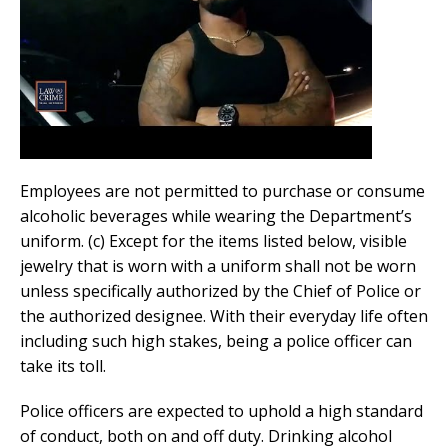
Employees are not permitted to purchase or consume
alcoholic beverages while wearing the Department’s
uniform. (c) Except for the items listed below, visible
jewelry that is worn with a uniform shall not be worn
unless specifically authorized by the Chief of Police or
the authorized designee. With their everyday life often
including such high stakes, being a police officer can
take its toll.
Police officers are expected to uphold a high standard
of conduct, both on and off duty. Drinking alcohol