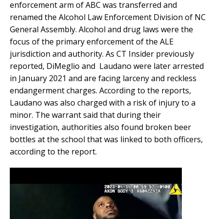
enforcement arm of ABC was transferred and
renamed the Alcohol Law Enforcement Division of NC
General Assembly. Alcohol and drug laws were the
focus of the primary enforcement of the ALE
jurisdiction and authority. As CT Insider previously
reported, DiMeglio and Laudano were later arrested
in January 2021 and are facing larceny and reckless
endangerment charges. According to the reports,
Laudano was also charged with a risk of injury to a
minor. The warrant said that during their
investigation, authorities also found broken beer
bottles at the school that was linked to both officers,
according to the report.