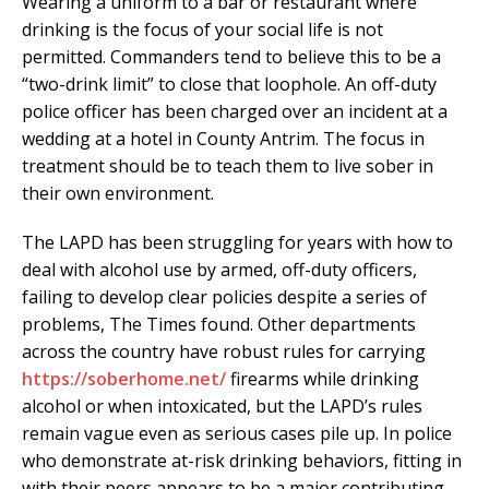
Wearing a uniform to a bar or restaurant where
drinking is the focus of your social life is not
permitted. Commanders tend to believe this to be a
“two-drink limit” to close that loophole. An off-duty
police officer has been charged over an incident at a
wedding at a hotel in County Antrim. The focus in
treatment should be to teach them to live sober in
their own environment.
The LAPD has been struggling for years with how to
deal with alcohol use by armed, off-duty officers,
failing to develop clear policies despite a series of
problems, The Times found. Other departments
across the country have robust rules for carrying
https://soberhome.net/
firearms while drinking
alcohol or when intoxicated, but the LAPD’s rules
remain vague even as serious cases pile up. In police
who demonstrate at-risk drinking behaviors, fitting in
with their peers appears to be a major contributing