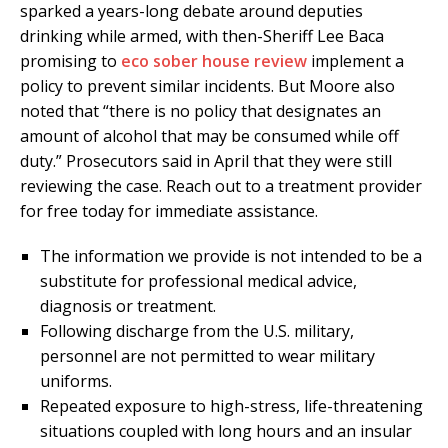
sparked a years-long debate around deputies
drinking while armed, with then-Sheriff Lee Baca
promising to
eco sober house review
implement a
policy to prevent similar incidents. But Moore also
noted that “there is no policy that designates an
amount of alcohol that may be consumed while off
duty.” Prosecutors said in April that they were still
reviewing the case. Reach out to a treatment provider
for free today for immediate assistance.
The information we provide is not intended to be a
substitute for professional medical advice,
diagnosis or treatment.
Following discharge from the U.S. military,
personnel are not permitted to wear military
uniforms.
Repeated exposure to high-stress, life-threatening
situations coupled with long hours and an insular