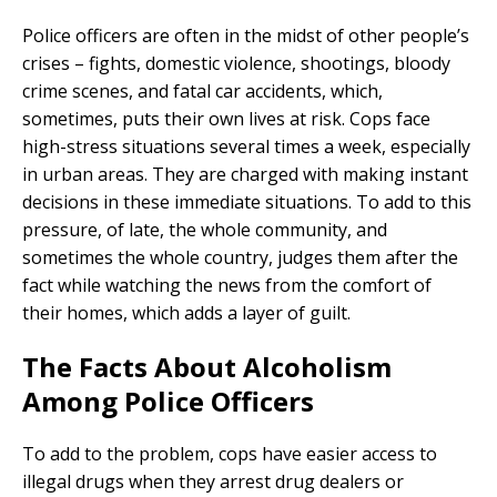
Police officers are often in the midst of other people’s
crises – fights, domestic violence, shootings, bloody
crime scenes, and fatal car accidents, which,
sometimes, puts their own lives at risk. Cops face
high-stress situations several times a week, especially
in urban areas. They are charged with making instant
decisions in these immediate situations. To add to this
pressure, of late, the whole community, and
sometimes the whole country, judges them after the
fact while watching the news from the comfort of
their homes, which adds a layer of guilt.
The Facts About Alcoholism
Among Police Officers
To add to the problem, cops have easier access to
illegal drugs when they arrest drug dealers or