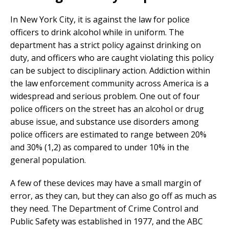
In New York City, it is against the law for police
officers to drink alcohol while in uniform. The
department has a strict policy against drinking on
duty, and officers who are caught violating this policy
can be subject to disciplinary action. Addiction within
the law enforcement community across America is a
widespread and serious problem. One out of four
police officers on the street has an alcohol or drug
abuse issue, and substance use disorders among
police officers are estimated to range between 20%
and 30% (1,2) as compared to under 10% in the
general population.
A few of these devices may have a small margin of
error, as they can, but they can also go off as much as
they need. The Department of Crime Control and
Public Safety was established in 1977, and the ABC