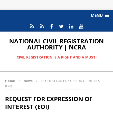
MENU
NATIONAL CIVIL REGISTRATION
AUTHORITY | NCRA
CIVIL REGISTRATION IS A RIGHT AND A MUST!
Home
news
REQUEST FOR EXPRESSION OF INTEREST
(EOI)
REQUEST FOR EXPRESSION OF
INTEREST (EOI)