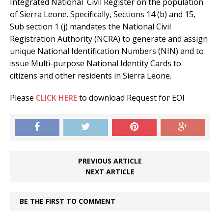
Integrated National Civil Register on the population
of Sierra Leone. Specifically, Sections 14 (b) and 15,
Sub section 1 (j) mandates the National Civil
Registration Authority (NCRA) to generate and assign
unique National Identification Numbers (NIN) and to
issue Multi-purpose National Identity Cards to
citizens and other residents in Sierra Leone.
Please
CLICK HERE
to download Request for EOI
PREVIOUS ARTICLE
NEXT ARTICLE
BE THE FIRST TO COMMENT