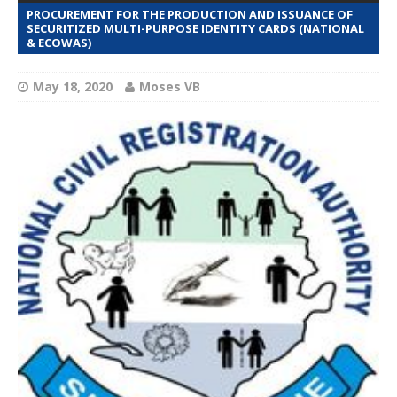
PROCUREMENT FOR THE PRODUCTION AND ISSUANCE OF
SECURITIZED MULTI-PURPOSE IDENTITY CARDS (NATIONAL
& ECOWAS)
May 18, 2020
Moses VB