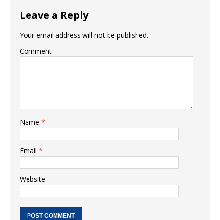
Leave a Reply
Your email address will not be published.
Comment
Name
*
Email
*
Website