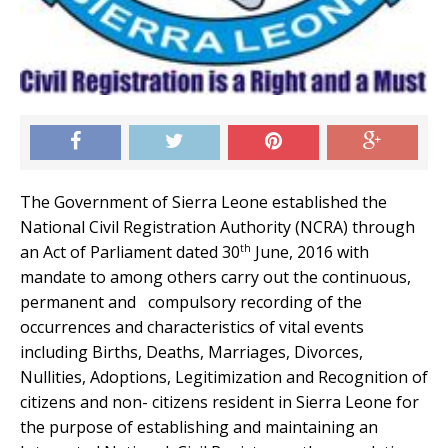
The Government of Sierra Leone established the
National Civil Registration Authority (NCRA) through
th
an Act of Parliament dated 30
June, 2016 with
mandate to among others carry out the continuous,
permanent and compulsory recording of the
occurrences and characteristics of vital events
including Births, Deaths, Marriages, Divorces,
Nullities, Adoptions, Legitimization and Recognition of
citizens and non- citizens resident in Sierra Leone for
the purpose of establishing and maintaining an