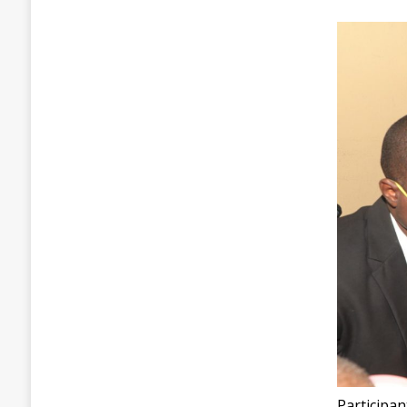
Participa