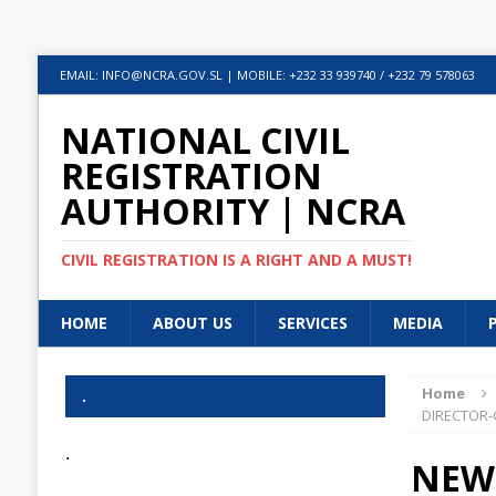
EMAIL: INFO@NCRA.GOV.SL | MOBILE: +232 33 939740 / +232 79 578063
NATIONAL CIVIL
REGISTRATION
AUTHORITY | NCRA
CIVIL REGISTRATION IS A RIGHT AND A MUST!
HOME
ABOUT US
SERVICES
MEDIA
Home
.
DIRECTOR-
.
NEW 