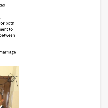
ted
,
 for both
ment to
 between
 marriage