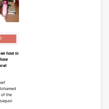
 we have to
 have
oral
ief
, Mohamed
 of the
ssaquoi