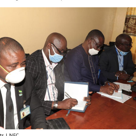
nts | NEC