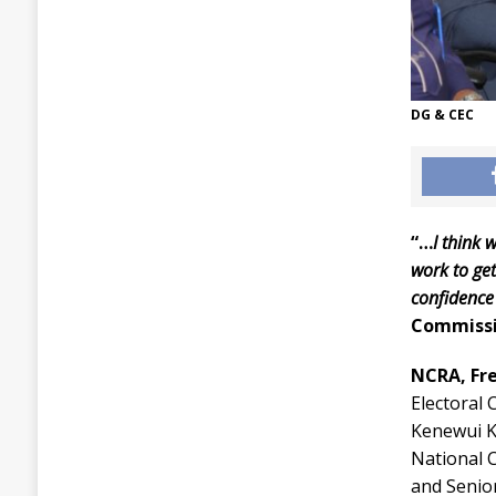
DG & CEC
“…
I think 
work to get
confidence
Commiss
NCRA, Fr
Electoral
Kenewui Ko
National 
and Senio