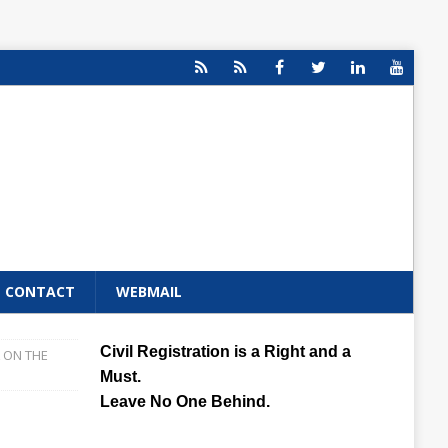
CONTACT
WEBMAIL
Civil Registration is a Right and a
 ON THE
Must.
Leave No One Behind.