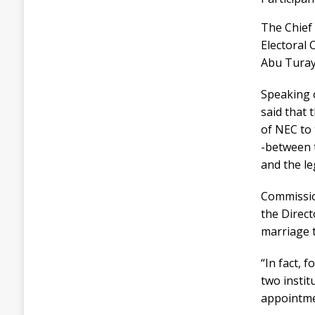
The Chief
Electoral
Abu Turay
Speaking 
said that 
of NEC to 
-between t
and the le
Commission
the Direct
marriage th
“In fact, 
two institu
appointme