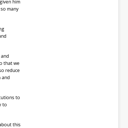
 given him
e so many
ing
and
C and
o that we
lso reduce
n and
tutions to
y to
about this