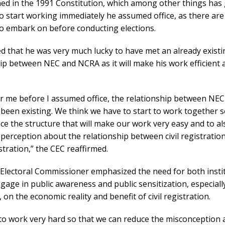
ned in the 1991 Constitution, which among other things has
o start working immediately he assumed office, as there ar
 to embark on before conducting elections.
d that he was very much lucky to have met an already exist
ip between NEC and NCRA as it will make his work efficient 
or me before I assumed office, the relationship between NE
been existing. We think we have to start to work together s
e the structure that will make our work very easy and to a
 perception about the relationship between civil registratio
stration,” the CEC reaffirmed.
 Electoral Commissioner emphasized the need for both insti
ngage in public awareness and public sensitization, especiall
s, on the economic reality and benefit of civil registration.
to work very hard so that we can reduce the misconception 