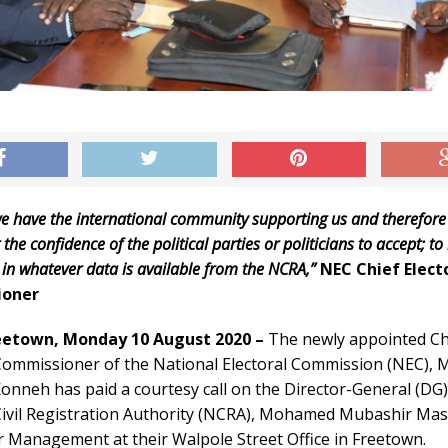
we have the international community supporting us and therefore
 the confidence of the political parties or politicians to accept; to
 in whatever data is available from the NCRA,”
NEC Chief Elect
ioner
eetown, Monday 10 August 2020 –
The newly appointed Ch
 Commissioner of the National Electoral Commission (NEC)
nneh has paid a courtesy call on the Director-General (DG)
Civil Registration Authority (NCRA), Mohamed Mubashir Ma
r Management at their Walpole Street Office in Freetown.