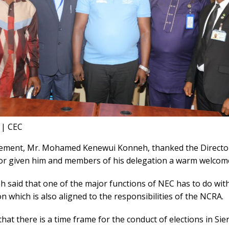
 | CEC
atement, Mr. Mohamed Kenewui Konneh, thanked the Directo
or given him and members of his delegation a warm welcom
 said that one of the major functions of NEC has to do wit
on which is also aligned to the responsibilities of the NCRA.
hat there is a time frame for the conduct of elections in Si