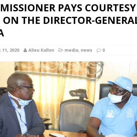
MISSIONER PAYS COURTESY
 ON THE DIRECTOR-GENERA
A
 11, 2020
Alieu Kallon
media
,
news
0