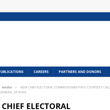
PUBLICATIONS
CAREERS
PARTNERS AND DONORS
media
NEW CHIEF ELECTORAL COMMISSIONER PAYS COURTESY CALL
GENERAL OF NCRA
CHIEF ELECTORAL