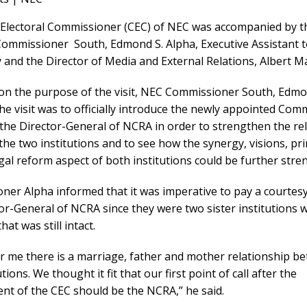
 Electoral Commissioner (CEC) of NEC was accompanied by t
 Commissioner South, Edmond S. Alpha, Executive Assistant 
 and the Director of Media and External Relations, Albert M
on the purpose of the visit, NEC Commissioner South, Edm
the visit was to officially introduce the newly appointed Com
the Director-General of NCRA in order to strengthen the re
he two institutions and to see how the synergy, visions, pri
gal reform aspect of both institutions could be further str
er Alpha informed that it was imperative to pay a courtesy
or-General of NCRA since they were two sister institutions w
at was still intact.
for me there is a marriage, father and mother relationship b
tions. We thought it fit that our first point of call after the
nt of the CEC should be the NCRA,” he said.