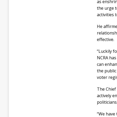
as enshri
the urge t
activities
He affirme
relationsh
effective.
“Luckily f
NCRA has 
can enhanc
the public
voter regi
The Chief
actively e
politician
“We have 