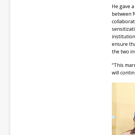
He gave a
between N
collaborat
sensitizat
instituti
ensure th
the two in
“This marr
will conti