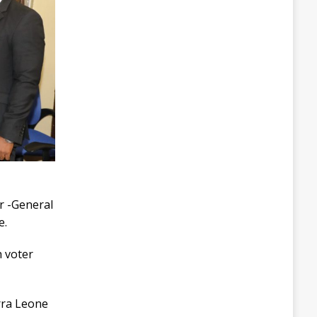
r -General
e.
h voter
erra Leone