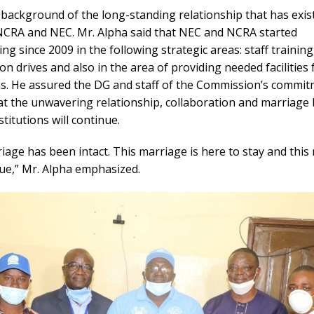
 background of the long-standing relationship that has exis
CRA and NEC. Mr. Alpha said that NEC and NCRA started
ing since 2009 in the following strategic areas: staff training
ion drives and also in the area of providing needed facilities
ons. He assured the DG and staff of the Commission’s commit
at the unwavering relationship, collaboration and marriage
stitutions will continue.
iage has been intact. This marriage is here to stay and this
nue,” Mr. Alpha emphasized.