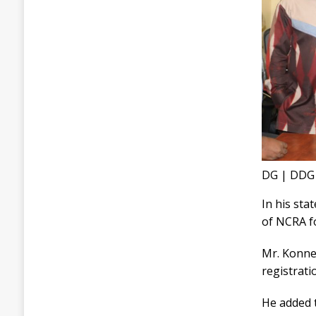
DG | DDG
In his st
of NCRA f
Mr. Konneh
registrati
He added t