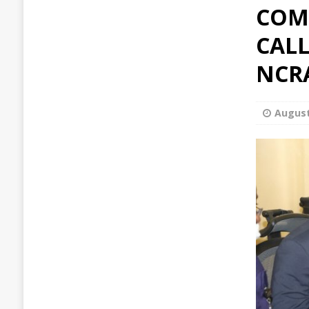
COM
CALL
NCR
August