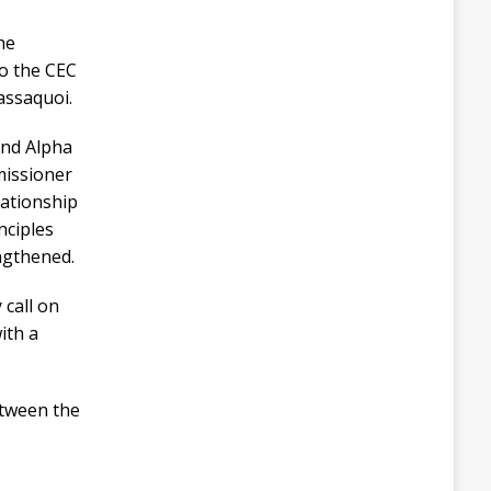
he
to the CEC
assaquoi.
ond Alpha
missioner
lationship
nciples
engthened.
 call on
ith a
etween the