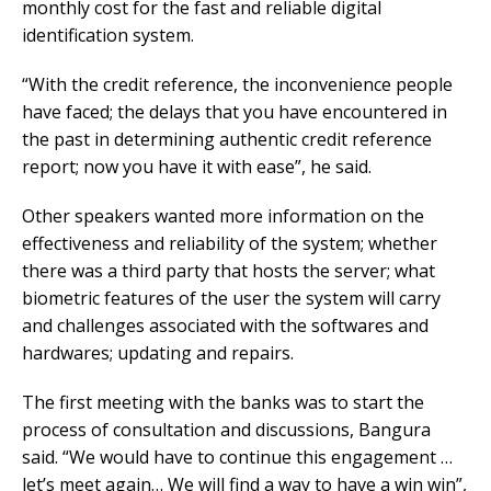
monthly cost for the fast and reliable digital
identification system.
“With the credit reference, the inconvenience people
have faced; the delays that you have encountered in
the past in determining authentic credit reference
report; now you have it with ease”, he said.
Other speakers wanted more information on the
effectiveness and reliability of the system; whether
there was a third party that hosts the server; what
biometric features of the user the system will carry
and challenges associated with the softwares and
hardwares; updating and repairs.
The first meeting with the banks was to start the
process of consultation and discussions, Bangura
said. “We would have to continue this engagement …
let’s meet again… We will find a way to have a win win”,