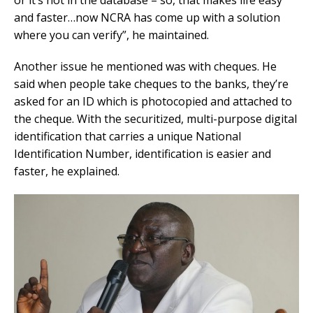
and faster…now NCRA has come up with a solution
where you can verify”, he maintained.
Another issue he mentioned was with cheques. He
said when people take cheques to the banks, they’re
asked for an ID which is photocopied and attached to
the cheque. With the securitized, multi-purpose digital
identification that carries a unique National
Identification Number, identification is easier and
faster, he explained.