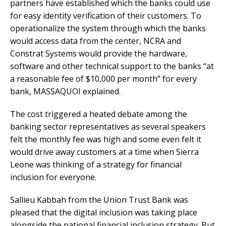
partners have established which the banks could use
for easy identity verification of their customers. To
operationalize the system through which the banks
would access data from the center, NCRA and
Constrat Systems would provide the hardware,
software and other technical support to the banks “at
a reasonable fee of $10,000 per month” for every
bank, MASSAQUOI explained.
The cost triggered a heated debate among the
banking sector representatives as several speakers
felt the monthly fee was high and some even felt it
would drive away customers at a time when Sierra
Leone was thinking of a strategy for financial
inclusion for everyone.
Sallieu Kabbah from the Union Trust Bank was
pleased that the digital inclusion was taking place
alongside the national financial inclusion strategy. But