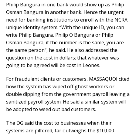
Philip Bangura in one bank would show up as Philip
Osman Bangura in another bank. Hence the urgent
need for banking institutions to enroll with the NCRA
unique identity system. “With the unique ID, you can
write Philip Bangura, Philip O Bangura or Philp
Osman Bangura, if the number is the same, you are
the same person”, he said. He also addressed the
question on the cost in dollars; that whatever was
going to be agreed will be cost in Leones.
For fraudulent clients or customers, MASSAQUOI cited
how the system has wiped off ghost workers or
double dipping from the government payroll leaving a
sanitized payroll system. He said a similar system will
be adopted to weed out bad customers.
The DG said the cost to businesses when their
systems are pilfered, far outweighs the $10,000