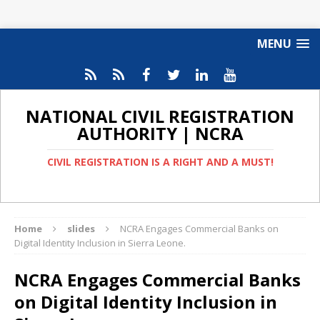
MENU
NATIONAL CIVIL REGISTRATION
AUTHORITY | NCRA
CIVIL REGISTRATION IS A RIGHT AND A MUST!
Home
slides
NCRA Engages Commercial Banks on
Digital Identity Inclusion in Sierra Leone.
NCRA Engages Commercial Banks
on Digital Identity Inclusion in