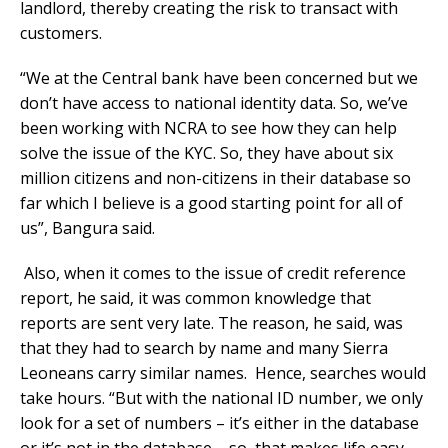
landlord, thereby creating the risk to transact with
customers.
“We at the Central bank have been concerned but we
don’t have access to national identity data. So, we’ve
been working with NCRA to see how they can help
solve the issue of the KYC. So, they have about six
million citizens and non-citizens in their database so
far which I believe is a good starting point for all of
us”, Bangura said.
Also, when it comes to the issue of credit reference
report, he said, it was common knowledge that
reports are sent very late. The reason, he said, was
that they had to search by name and many Sierra
Leoneans carry similar names. Hence, searches would
take hours. “But with the national ID number, we only
look for a set of numbers – it’s either in the database
or it’s not in the database – so, that makes life easy