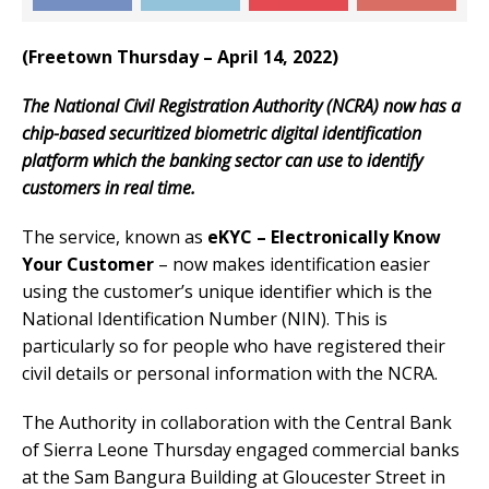
(Freetown Thursday – April 14, 2022)
The National Civil Registration Authority (NCRA) now has a
chip-based securitized biometric digital identification
platform which the banking sector can use to identify
customers in real time.
The service, known as
eKYC – Electronically Know
Your Customer
– now makes identification easier
using the customer’s unique identifier which is the
National Identification Number (NIN). This is
particularly so for people who have registered their
civil details or personal information with the NCRA.
The Authority in collaboration with the Central Bank
of Sierra Leone Thursday engaged commercial banks
at the Sam Bangura Building at Gloucester Street in