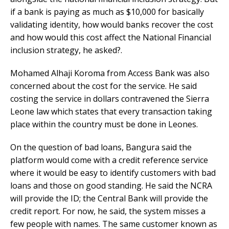
if a bank is paying as much as $10,000 for basically
validating identity, how would banks recover the cost
and how would this cost affect the National Financial
inclusion strategy, he asked?.
Mohamed Alhaji Koroma from Access Bank was also
concerned about the cost for the service. He said
costing the service in dollars contravened the Sierra
Leone law which states that every transaction taking
place within the country must be done in Leones.
On the question of bad loans, Bangura said the
platform would come with a credit reference service
where it would be easy to identify customers with bad
loans and those on good standing. He said the NCRA
will provide the ID; the Central Bank will provide the
credit report. For now, he said, the system misses a
few people with names. The same customer known as