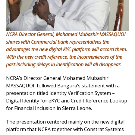
NCRA Director General, Mohamed Mubashir MASSAQUOI
shares with Commercial bank representatives the
advantages the new digital KYC platform will accord them.
With the new credit reference, the inconveniences of the
past including delays in identification will all disappear.
NCRA’s Director General Mohamed Mubashir
MASSAQUOI, followed Bangura’s statement with a
presentation titled Identity Verification System –
Digital Identity for eKYC and Credit Reference Lookup
for Financial Inclusion in Sierra Leone.
The presentation centered mainly on the new digital
platform that NCRA together with Constrat Systems