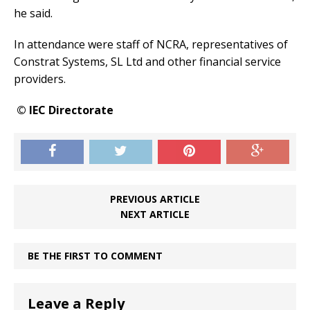
he said.
In attendance were staff of NCRA, representatives of
Constrat Systems, SL Ltd and other financial service
providers.
© IEC Directorate
PREVIOUS ARTICLE
NEXT ARTICLE
BE THE FIRST TO COMMENT
Leave a Reply