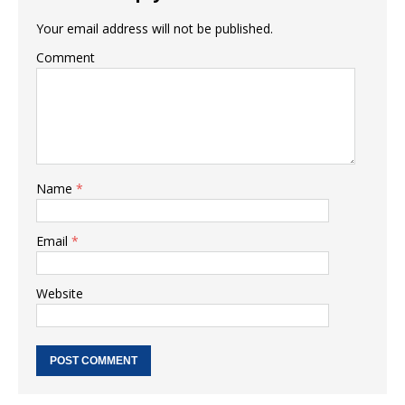
Your email address will not be published.
Comment
Name
*
Email
*
Website