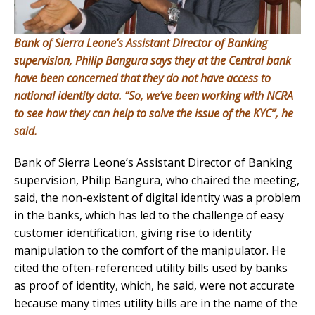
Bank of Sierra Leone’s Assistant Director of Banking
supervision, Philip Bangura says they at the Central bank
have been concerned that they do not have access to
national identity data. “So, we’ve been working with NCRA
to see how they can help to solve the issue of the KYC”, he
said.
Bank of Sierra Leone’s Assistant Director of Banking
supervision, Philip Bangura, who chaired the meeting,
said, the non-existent of digital identity was a problem
in the banks, which has led to the challenge of easy
customer identification, giving rise to identity
manipulation to the comfort of the manipulator. He
cited the often-referenced utility bills used by banks
as proof of identity, which, he said, were not accurate
because many times utility bills are in the name of the