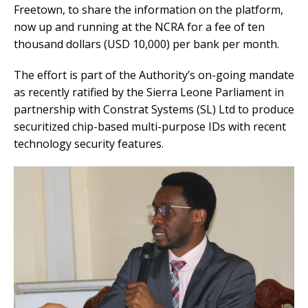
Freetown, to share the information on the platform,
now up and running at the NCRA for a fee of ten
thousand dollars (USD 10,000) per bank per month.
The effort is part of the Authority’s on-going mandate
as recently ratified by the Sierra Leone Parliament in
partnership with Constrat Systems (SL) Ltd to produce
securitized chip-based multi-purpose IDs with recent
technology security features.