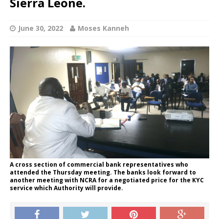
Sierra Leone.
June 30, 2022
Moses Kanneh
A cross section of commercial bank representatives who
attended the Thursday meeting. The banks look forward to
another meeting with NCRA for a negotiated price for the KYC
service which Authority will provide.