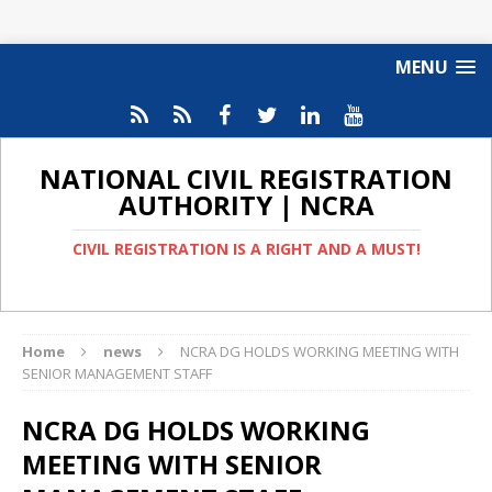
MENU
NATIONAL CIVIL REGISTRATION
AUTHORITY | NCRA
CIVIL REGISTRATION IS A RIGHT AND A MUST!
Home
news
NCRA DG HOLDS WORKING MEETING WITH
SENIOR MANAGEMENT STAFF
NCRA DG HOLDS WORKING
MEETING WITH SENIOR