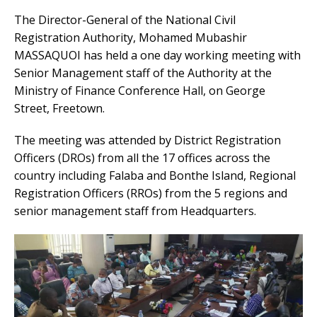
The Director-General of the National Civil
Registration Authority, Mohamed Mubashir
MASSAQUOI has held a one day working meeting with
Senior Management staff of the Authority at the
Ministry of Finance Conference Hall, on George
Street, Freetown.
The meeting was attended by District Registration
Officers (DROs) from all the 17 offices across the
country including Falaba and Bonthe Island, Regional
Registration Officers (RROs) from the 5 regions and
senior management staff from Headquarters.