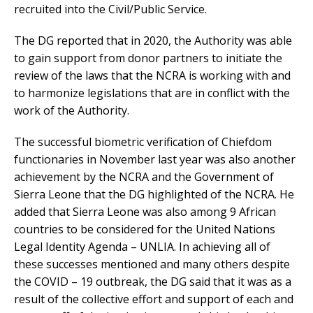
recruited into the Civil/Public Service.
The DG reported that in 2020, the Authority was able
to gain support from donor partners to initiate the
review of the laws that the NCRA is working with and
to harmonize legislations that are in conflict with the
work of the Authority.
The successful biometric verification of Chiefdom
functionaries in November last year was also another
achievement by the NCRA and the Government of
Sierra Leone that the DG highlighted of the NCRA. He
added that Sierra Leone was also among 9 African
countries to be considered for the United Nations
Legal Identity Agenda – UNLIA. In achieving all of
these successes mentioned and many others despite
the COVID – 19 outbreak, the DG said that it was as a
result of the collective effort and support of each and