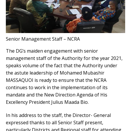
Senior Management Staff – NCRA
The DG’s maiden engagement with senior
management staff of the Authority for the year 2021,
speaks volume of the fact that the Authority under
the astute leadership of Mohamed Mubashir
MASSAQUOI is ready to ensure that the NCRA
continues to work in the implementation of its
mandate and the New Direction Agenda of His
Excellency President Julius Maada Bio.
In his address to the staff, the Director- General
expressed thanks to all Senior Staff present,
particularly Districts and Regional staff for attending