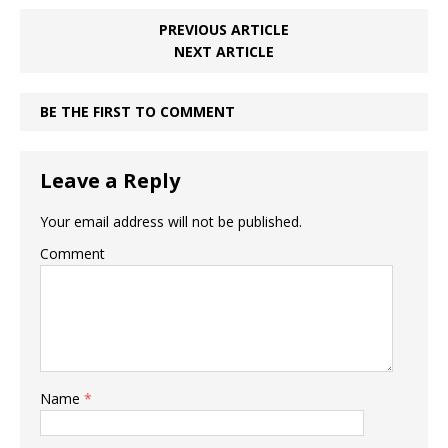
PREVIOUS ARTICLE
NEXT ARTICLE
BE THE FIRST TO COMMENT
Leave a Reply
Your email address will not be published.
Comment
Name
*