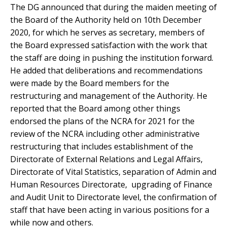
The DG announced that during the maiden meeting of
the Board of the Authority held on 10th December
2020, for which he serves as secretary, members of
the Board expressed satisfaction with the work that
the staff are doing in pushing the institution forward.
He added that deliberations and recommendations
were made by the Board members for the
restructuring and management of the Authority. He
reported that the Board among other things
endorsed the plans of the NCRA for 2021 for the
review of the NCRA including other administrative
restructuring that includes establishment of the
Directorate of External Relations and Legal Affairs,
Directorate of Vital Statistics, separation of Admin and
Human Resources Directorate, upgrading of Finance
and Audit Unit to Directorate level, the confirmation of
staff that have been acting in various positions for a
while now and others.