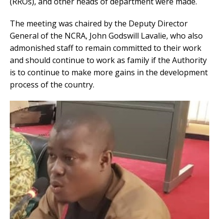
(RROs), and other heads of department were made.
The meeting was chaired by the Deputy Director
General of the NCRA, John Godswill Lavalie, who also
admonished staff to remain committed to their work
and should continue to work as family if the Authority
is to continue to make more gains in the development
process of the country.