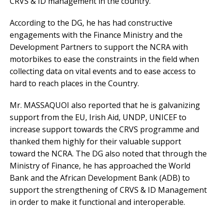
CRVS & ID management in the country.
According to the DG, he has had constructive
engagements with the Finance Ministry and the
Development Partners to support the NCRA with
motorbikes to ease the constraints in the field when
collecting data on vital events and to ease access to
hard to reach places in the Country.
Mr. MASSAQUOI also reported that he is galvanizing
support from the EU, Irish Aid, UNDP, UNICEF to
increase support towards the CRVS programme and
thanked them highly for their valuable support
toward the NCRA. The DG also noted that through the
Ministry of Finance, he has approached the World
Bank and the African Development Bank (ADB) to
support the strengthening of CRVS & ID Management
in order to make it functional and interoperable.