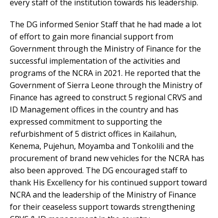
every staff of the institution towards his leadership.
The DG informed Senior Staff that he had made a lot
of effort to gain more financial support from
Government through the Ministry of Finance for the
successful implementation of the activities and
programs of the NCRA in 2021. He reported that the
Government of Sierra Leone through the Ministry of
Finance has agreed to construct 5 regional CRVS and
ID Management offices in the country and has
expressed commitment to supporting the
refurbishment of 5 district offices in Kailahun,
Kenema, Pujehun, Moyamba and Tonkolili and the
procurement of brand new vehicles for the NCRA has
also been approved. The DG encouraged staff to
thank His Excellency for his continued support toward
NCRA and the leadership of the Ministry of Finance
for their ceaseless support towards strengthening