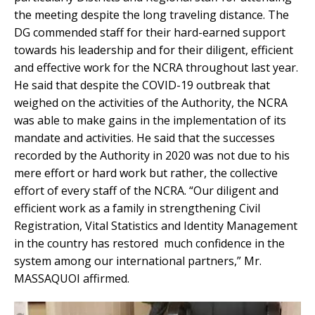
the meeting despite the long traveling distance. The
DG commended staff for their hard-earned support
towards his leadership and for their diligent, efficient
and effective work for the NCRA throughout last year.
He said that despite the COVID-19 outbreak that
weighed on the activities of the Authority, the NCRA
was able to make gains in the implementation of its
mandate and activities. He said that the successes
recorded by the Authority in 2020 was not due to his
mere effort or hard work but rather, the collective
effort of every staff of the NCRA. “Our diligent and
efficient work as a family in strengthening Civil
Registration, Vital Statistics and Identity Management
in the country has restored much confidence in the
system among our international partners,” Mr.
MASSAQUOI affirmed.