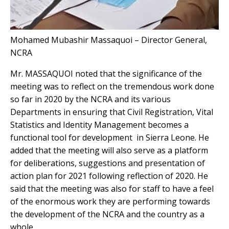
Mohamed Mubashir Massaquoi – Director General,
NCRA
Mr. MASSAQUOI noted that the significance of the
meeting was to reflect on the tremendous work done
so far in 2020 by the NCRA and its various
Departments in ensuring that Civil Registration, Vital
Statistics and Identity Management becomes a
functional tool for development in Sierra Leone. He
added that the meeting will also serve as a platform
for deliberations, suggestions and presentation of
action plan for 2021 following reflection of 2020. He
said that the meeting was also for staff to have a feel
of the enormous work they are performing towards
the development of the NCRA and the country as a
whole.