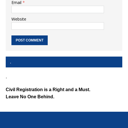
Email
*
Website
.
.
Civil Registration is a Right and a Must.
Leave No One Behind.