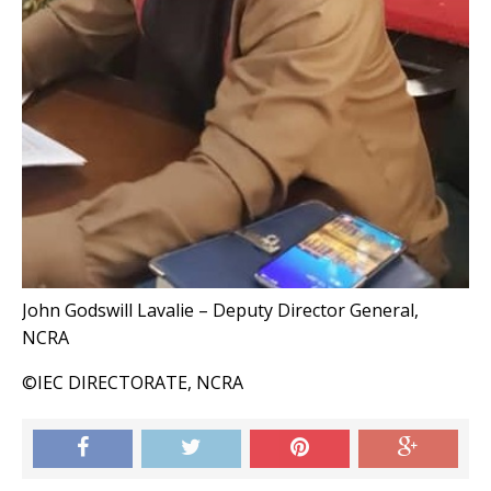
John Godswill Lavalie – Deputy Director General,
NCRA
©IEC DIRECTORATE, NCRA