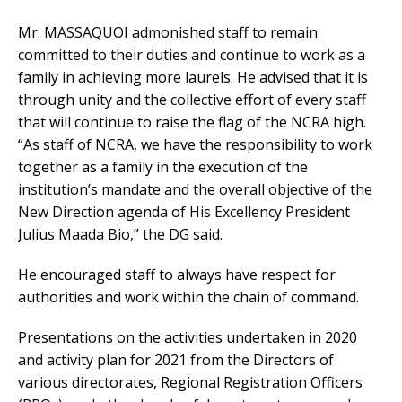
Mr. MASSAQUOI admonished staff to remain
committed to their duties and continue to work as a
family in achieving more laurels. He advised that it is
through unity and the collective effort of every staff
that will continue to raise the flag of the NCRA high.
“As staff of NCRA, we have the responsibility to work
together as a family in the execution of the
institution’s mandate and the overall objective of the
New Direction agenda of His Excellency President
Julius Maada Bio,” the DG said.
He encouraged staff to always have respect for
authorities and work within the chain of command.
Presentations on the activities undertaken in 2020
and activity plan for 2021 from the Directors of
various directorates, Regional Registration Officers