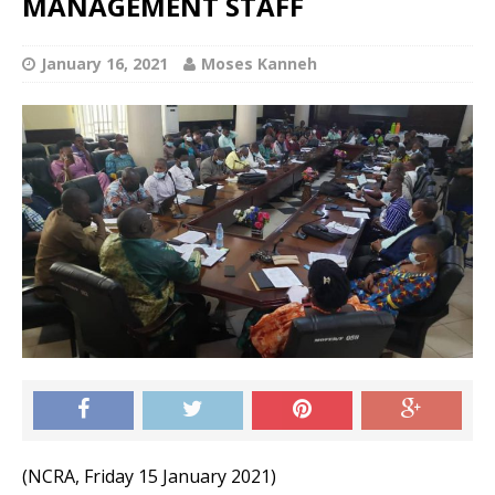
MANAGEMENT STAFF
January 16, 2021
Moses Kanneh
(NCRA, Friday 15 January 2021)