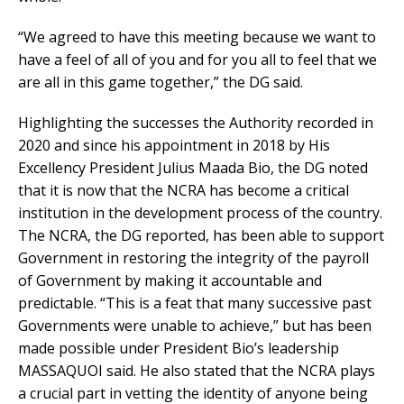
“We agreed to have this meeting because we want to
have a feel of all of you and for you all to feel that we
are all in this game together,” the DG said.
Highlighting the successes the Authority recorded in
2020 and since his appointment in 2018 by His
Excellency President Julius Maada Bio, the DG noted
that it is now that the NCRA has become a critical
institution in the development process of the country.
The NCRA, the DG reported, has been able to support
Government in restoring the integrity of the payroll
of Government by making it accountable and
predictable. “This is a feat that many successive past
Governments were unable to achieve,” but has been
made possible under President Bio’s leadership
MASSAQUOI said. He also stated that the NCRA plays
a crucial part in vetting the identity of anyone being