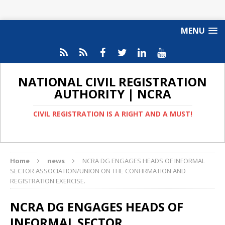
MENU
NATIONAL CIVIL REGISTRATION
AUTHORITY | NCRA
CIVIL REGISTRATION IS A RIGHT AND A MUST!
Home
news
NCRA DG ENGAGES HEADS OF INFORMAL
SECTOR ASSOCIATION/UNION ON THE CONFIRMATION AND
REGISTRATION EXERCISE.
NCRA DG ENGAGES HEADS OF
INFORMAL SECTOR