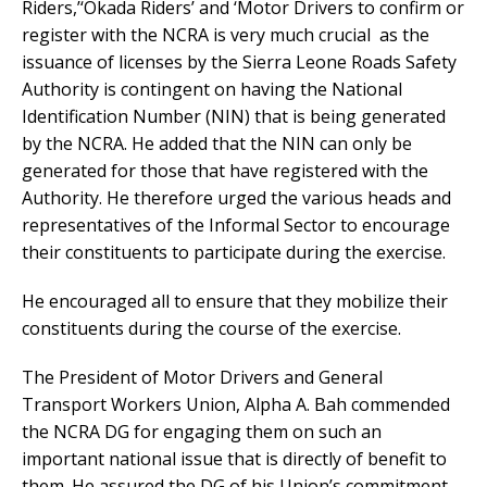
Riders,’‘Okada Riders’ and ‘Motor Drivers to confirm or
register with the NCRA is very much crucial as the
issuance of licenses by the Sierra Leone Roads Safety
Authority is contingent on having the National
Identification Number (NIN) that is being generated
by the NCRA. He added that the NIN can only be
generated for those that have registered with the
Authority. He therefore urged the various heads and
representatives of the Informal Sector to encourage
their constituents to participate during the exercise.
He encouraged all to ensure that they mobilize their
constituents during the course of the exercise.
The President of Motor Drivers and General
Transport Workers Union, Alpha A. Bah commended
the NCRA DG for engaging them on such an
important national issue that is directly of benefit to
them. He assured the DG of his Union’s commitment