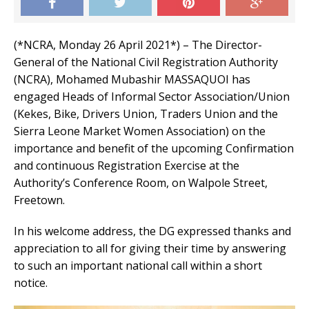
(*NCRA, Monday 26 April 2021*) – The Director-
General of the National Civil Registration Authority
(NCRA), Mohamed Mubashir MASSAQUOI has
engaged Heads of Informal Sector Association/Union
(Kekes, Bike, Drivers Union, Traders Union and the
Sierra Leone Market Women Association) on the
importance and benefit of the upcoming Confirmation
and continuous Registration Exercise at the
Authority’s Conference Room, on Walpole Street,
Freetown.
In his welcome address, the DG expressed thanks and
appreciation to all for giving their time by answering
to such an important national call within a short
notice.