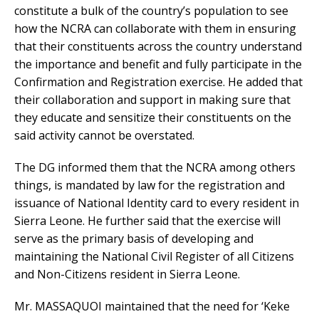
constitute a bulk of the country’s population to see
how the NCRA can collaborate with them in ensuring
that their constituents across the country understand
the importance and benefit and fully participate in the
Confirmation and Registration exercise. He added that
their collaboration and support in making sure that
they educate and sensitize their constituents on the
said activity cannot be overstated.
The DG informed them that the NCRA among others
things, is mandated by law for the registration and
issuance of National Identity card to every resident in
Sierra Leone. He further said that the exercise will
serve as the primary basis of developing and
maintaining the National Civil Register of all Citizens
and Non-Citizens resident in Sierra Leone.
Mr. MASSAQUOI maintained that the need for ‘Keke