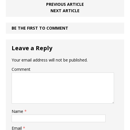
PREVIOUS ARTICLE
NEXT ARTICLE
BE THE FIRST TO COMMENT
Leave a Reply
Your email address will not be published.
Comment
Name
*
Email
*