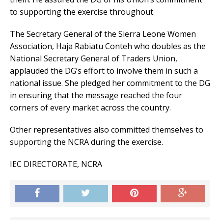
to supporting the exercise throughout.
The Secretary General of the Sierra Leone Women
Association, Haja Rabiatu Conteh who doubles as the
National Secretary General of Traders Union,
applauded the DG’s effort to involve them in such a
national issue. She pledged her commitment to the DG
in ensuring that the message reached the four
corners of every market across the country.
Other representatives also committed themselves to
supporting the NCRA during the exercise.
IEC DIRECTORATE, NCRA