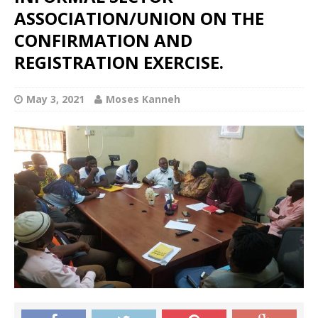
ASSOCIATION/UNION ON THE
CONFIRMATION AND
REGISTRATION EXERCISE.
May 3, 2021
Moses Kanneh