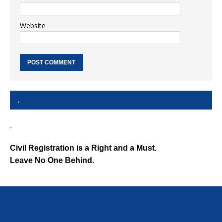
Website
.
.
Civil Registration is a Right and a Must.
Leave No One Behind.