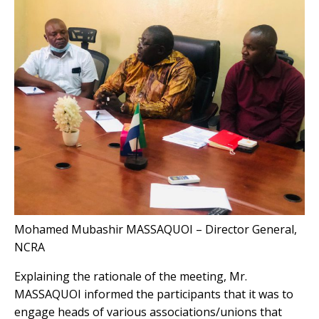
Mohamed Mubashir MASSAQUOI – Director General,
NCRA
Explaining the rationale of the meeting, Mr.
MASSAQUOI informed the participants that it was to
engage heads of various associations/unions that