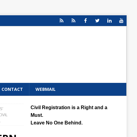
CONTACT
WEBMAIL
Civil Registration is a Right and a
S’
IVIL
Must.
.
Leave No One Behind.