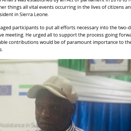
r things all vital events occurring in the lives of citizens a
esident in Sierra Leone.
ged participants to put all efforts necessary into the two-
ve meeting. He urged all to support the process going forwa
uable contributions would be of paramount importance to the
s.