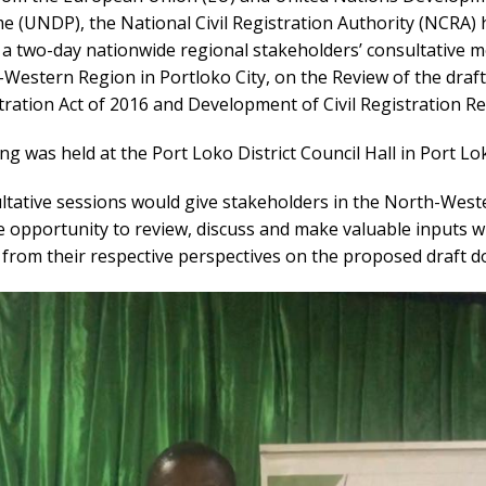
 (UNDP), the National Civil Registration Authority (NCRA) 
 a two-day nationwide regional stakeholders’ consultative m
Western Region in Portloko City, on the Review of the draf
stration Act of 2016 and Development of Civil Registration R
g was held at the Port Loko District Council Hall in Port Lok
ltative sessions would give stakeholders in the North-West
e opportunity to review, discuss and make valuable inputs 
 from their respective perspectives on the proposed draft 