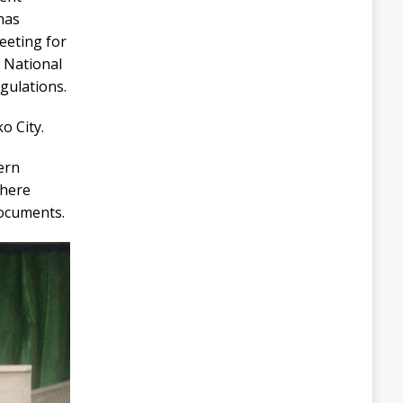
has
eeting for
t National
egulations.
o City.
ern
where
documents.