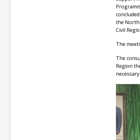
Programme
concluded
the North-
Civil Regi
The meetin
The consu
Region th
necessary