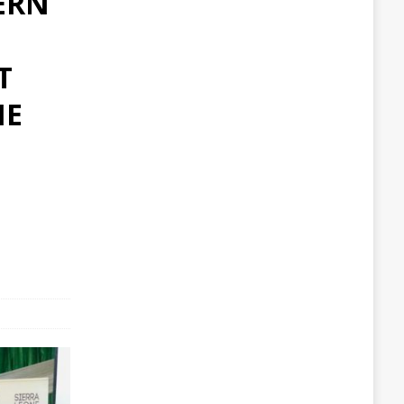
ERN
T
HE