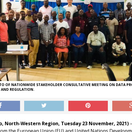
O OF NATIONWIDE STAKEHOLDER CONSULTATIVE MEETING ON DATA P
L AND REGULATION.
ko, North-Western Region, Tuesday 23 November, 2021)
–
rom the European Union (EU) and United Nations Developm