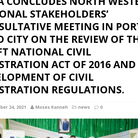
A CONCLUDES NORTH WEST
IONAL STAKEHOLDERS’
SULTATIVE MEETING IN POR
 CITY ON THE REVIEW OF T
T NATIONAL CIVIL
STRATION ACT OF 2016 AND
LOPMENT OF CIVIL
ISTRATION REGULATIONS.
er 24, 2021
Moses Kanneh
news
0