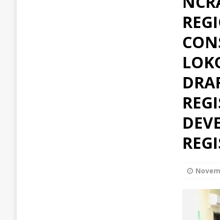
NCR
REG
CON
LOKO
DRAF
REGI
DEVE
REG
Novemb