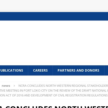
PUBLICATIONS
CAREERS
PARTNERS AND DONORS
news
NCRA CONCLUDES NORTH WESTERN REGIONAL STAKEHOLDER
IVE MEETING IN PORT LOKO CITY ON THE REVIEW OF THE DRAFT NATIONAL C
ION ACT OF 2016 AND DEVELOPMENT OF CIVIL REGISTRATION REGULATIONS