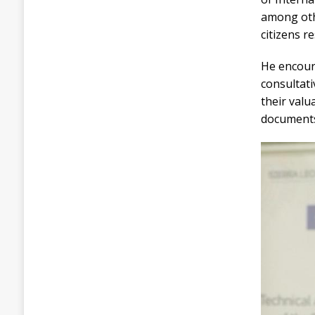
among othe
citizens r
He encoura
consultati
their val
document