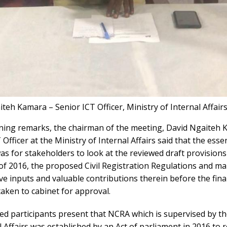
teh Kamara – Senior ICT Officer, Ministry of Internal Affair
ening remarks, the chairman of the meeting, David Ngaiteh 
 Officer at the Ministry of Internal Affairs said that the esse
s for stakeholders to look at the reviewed draft provisions
of 2016, the proposed Civil Registration Regulations and m
ve inputs and valuable contributions therein before the final
aken to cabinet for approval.
ed participants present that NCRA which is supervised by th
l Affairs was established by an Act of parliament in 2016 to 