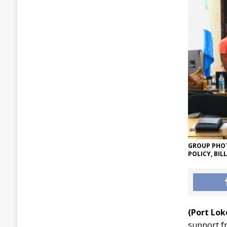
GROUP PHOT
POLICY, BIL
(Port Lo
support f