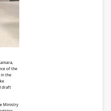
s
Kamara,
nce of the
 in the
ake
 draft
e Ministry
register