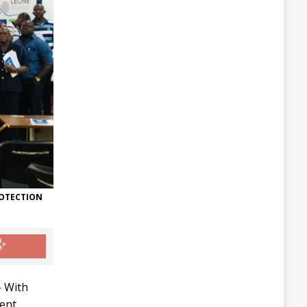
ROTECTION
 With
ent