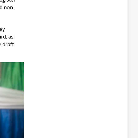
nd non-
day
rd, as
 draft