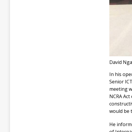
David Ngai
In his op
Senior ICT
meeting wa
NCRA Act 
constructi
would be t
He inform
of Interna