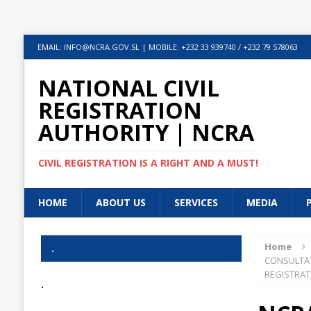
EMAIL: INFO@NCRA.GOV.SL | MOBILE: +232 33 939740 / +232 79 578063
NATIONAL CIVIL
REGISTRATION
AUTHORITY | NCRA
CIVIL REGISTRATION IS A RIGHT AND A MUST!
HOME
ABOUT US
SERVICES
MEDIA
Home
.
CONSULTAT
REGISTRAT
.