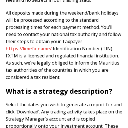
All deposits made during the weekend/bank holidays
will be processed according to the standard
processing times for each payment method. You’ll
need to contact your national tax authority and follow
their steps to obtain your Taxpayer
https://limefx.name/
Identification Number (TIN).
FXTM is a licensed and regulated financial institution.
As such, we’re legally obliged to inform the Mauritius
tax authorities of the countries in which you are
considered a tax resident.
What is a strategy description?
Select the dates you wish to generate a report for and
click ‘Download’. Any trading activity takes place on the
Strategy Manager’s account and is copied
proportionally onto your investment account. These