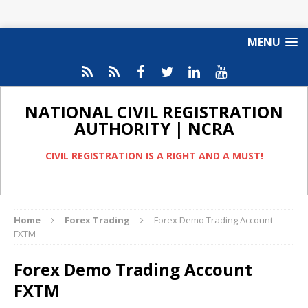
MENU
NATIONAL CIVIL REGISTRATION
AUTHORITY | NCRA
CIVIL REGISTRATION IS A RIGHT AND A MUST!
Home
Forex Trading
Forex Demo Trading Account
FXTM
Forex Demo Trading Account
FXTM