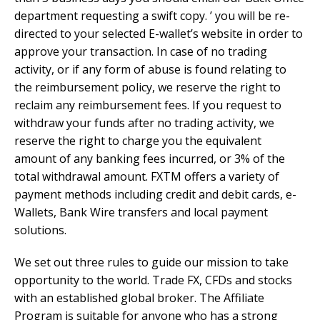
department requesting a swift copy. ’ you will be re-
directed to your selected E-wallet’s website in order to
approve your transaction. In case of no trading
activity, or if any form of abuse is found relating to
the reimbursement policy, we reserve the right to
reclaim any reimbursement fees. If you request to
withdraw your funds after no trading activity, we
reserve the right to charge you the equivalent
amount of any banking fees incurred, or 3% of the
total withdrawal amount. FXTM offers a variety of
payment methods including credit and debit cards, e-
Wallets, Bank Wire transfers and local payment
solutions.
We set out three rules to guide our mission to take
opportunity to the world. Trade FX, CFDs and stocks
with an established global broker. The Affiliate
Program is suitable for anyone who has a strong