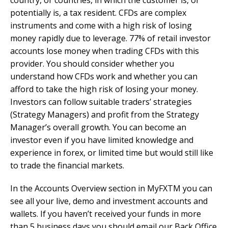
country, or countries, in which the customer is, or
potentially is, a tax resident. CFDs are complex
instruments and come with a high risk of losing
money rapidly due to leverage. 77% of retail investor
accounts lose money when trading CFDs with this
provider. You should consider whether you
understand how CFDs work and whether you can
afford to take the high risk of losing your money.
Investors can follow suitable traders’ strategies
(Strategy Managers) and profit from the Strategy
Manager’s overall growth. You can become an
investor even if you have limited knowledge and
experience in forex, or limited time but would still like
to trade the financial markets.
In the Accounts Overview section in MyFXTM you can
see all your live, demo and investment accounts and
wallets. If you haven’t received your funds in more
than 5 business days you should email our Back Office