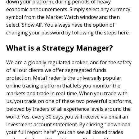
down your platform, during periods of heavy
economic announcements. Simply select any currency
symbol from the Market Watch window and then
select ‘Show All’. You always have the option of
changing your password by following the steps here.
What is a Strategy Manager?
We are a globally regulated broker, and for the safety
of all our clients we offer segregated funds
protection. MetaTrader is the universally popular
online trading platform that lets you monitor the
markets and trade in real-time. When you trade with
us, you trade on one of these two powerful platforms,
beloved by traders of all experience levels around the
world. Yes, every 30 days you will receive via email an
investment account statement. By clicking ” download
your full report here” you can see all closed trades