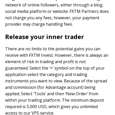
network of online followers, either through a blog,
social media platform or website. FXTM Partners does
not charge you any fees, however, your payment
provider may charge handling fees.
Release your inner trader
There are no limits to the potential gains you can
receive with FXTM Invest. However, there is always an
element of risk in trading and profit is not
guaranteed. Select the ‘+’ symbol on the top of your
application select the category and trading
instruments you want to view. Because of the spread
and commission (for Advantage account) being
applied. Select ‘Tools’ and then ‘New Order’ from
within your trading platform. The minimum deposit
required is 5,000 USD, which gives you unlimited
access to our VPS service.