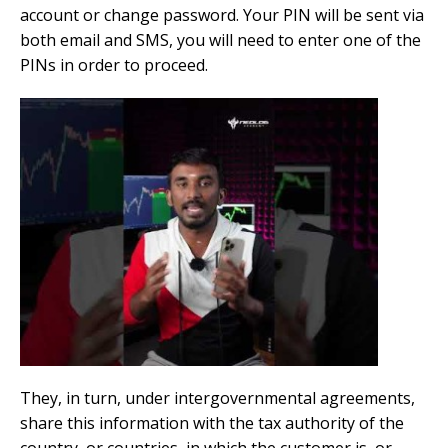
account or change password. Your PIN will be sent via
both email and SMS, you will need to enter one of the
PINs in order to proceed.
They, in turn, under intergovernmental agreements,
share this information with the tax authority of the