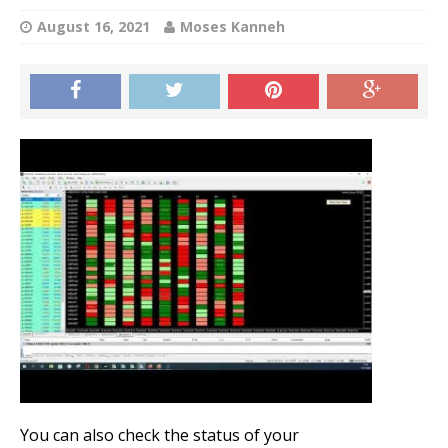
August 16, 2021
Moses Kanneh
You can also check the status of your