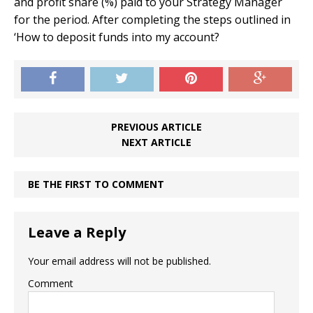
and profit share (%) paid to your Strategy Manager
for the period. After completing the steps outlined in
‘How to deposit funds into my account?
PREVIOUS ARTICLE
NEXT ARTICLE
BE THE FIRST TO COMMENT
Leave a Reply
Your email address will not be published.
Comment