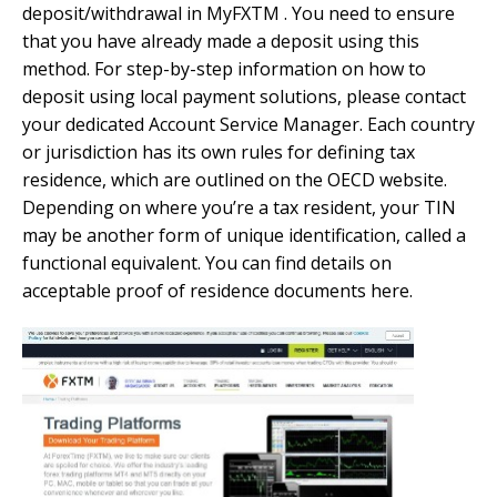
deposit/withdrawal in MyFXTM . You need to ensure
that you have already made a deposit using this
method. For step-by-step information on how to
deposit using local payment solutions, please contact
your dedicated Account Service Manager. Each country
or jurisdiction has its own rules for defining tax
residence, which are outlined on the OECD website.
Depending on where you’re a tax resident, your TIN
may be another form of unique identification, called a
functional equivalent. You can find details on
acceptable proof of residence documents here.