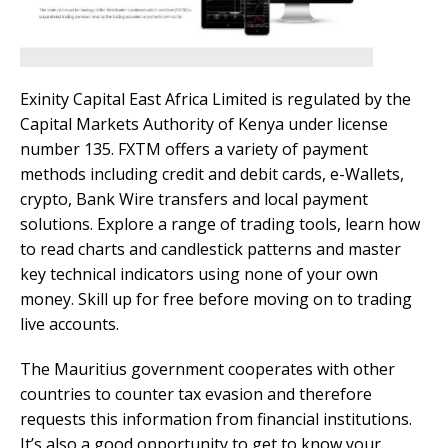
Exinity Capital East Africa Limited is regulated by the
Capital Markets Authority of Kenya under license
number 135. FXTM offers a variety of payment
methods including credit and debit cards, e-Wallets,
crypto, Bank Wire transfers and local payment
solutions. Explore a range of trading tools, learn how
to read charts and candlestick patterns and master
key technical indicators using none of your own
money. Skill up for free before moving on to trading
live accounts.
The Mauritius government cooperates with other
countries to counter tax evasion and therefore
requests this information from financial institutions.
It’s also a good opportunity to get to know your