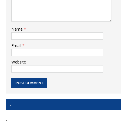
Name
*
Email
*
Website
.
.