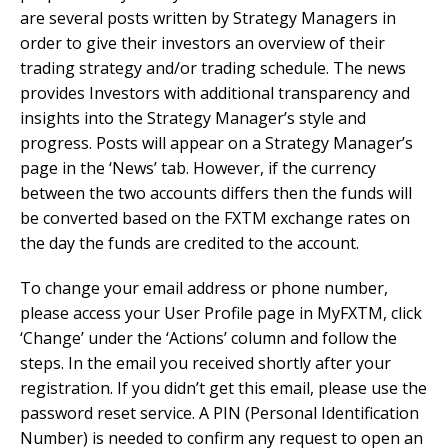
are several posts written by Strategy Managers in
order to give their investors an overview of their
trading strategy and/or trading schedule. The news
provides Investors with additional transparency and
insights into the Strategy Manager’s style and
progress. Posts will appear on a Strategy Manager’s
page in the ‘News’ tab. However, if the currency
between the two accounts differs then the funds will
be converted based on the FXTM exchange rates on
the day the funds are credited to the account.
To change your email address or phone number,
please access your User Profile page in MyFXTM, click
‘Change’ under the ‘Actions’ column and follow the
steps. In the email you received shortly after your
registration. If you didn’t get this email, please use the
password reset service. A PIN (Personal Identification
Number) is needed to confirm any request to open an