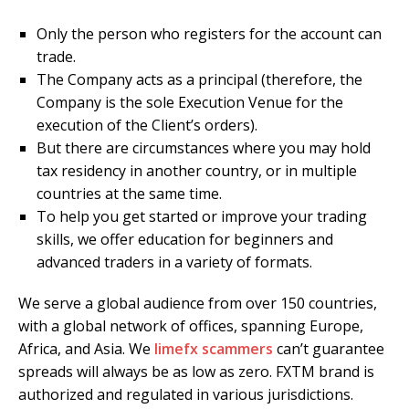
Only the person who registers for the account can
trade.
The Company acts as a principal (therefore, the
Company is the sole Execution Venue for the
execution of the Client’s orders).
But there are circumstances where you may hold
tax residency in another country, or in multiple
countries at the same time.
To help you get started or improve your trading
skills, we offer education for beginners and
advanced traders in a variety of formats.
We serve a global audience from over 150 countries,
with a global network of offices, spanning Europe,
Africa, and Asia. We
limefx scammers
can’t guarantee
spreads will always be as low as zero. FXTM brand is
authorized and regulated in various jurisdictions.