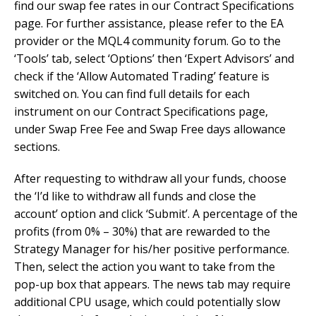
find our swap fee rates in our Contract Specifications
page. For further assistance, please refer to the EA
provider or the MQL4 community forum. Go to the
‘Tools’ tab, select ‘Options’ then ‘Expert Advisors’ and
check if the ‘Allow Automated Trading’ feature is
switched on. You can find full details for each
instrument on our Contract Specifications page,
under Swap Free Fee and Swap Free days allowance
sections.
After requesting to withdraw all your funds, choose
the ‘I’d like to withdraw all funds and close the
account’ option and click ‘Submit’. A percentage of the
profits (from 0% – 30%) that are rewarded to the
Strategy Manager for his/her positive performance.
Then, select the action you want to take from the
pop-up box that appears. The news tab may require
additional CPU usage, which could potentially slow