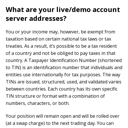
What are your live/demo account
server addresses?
You or your income may, however, be exempt from
taxation based on certain national tax laws or tax
treaties. As a result, it’s possible to be a tax resident
of a country and not be obliged to pay taxes in that
country. A Taxpayer Identification Number (shortened
to TIN) is an identification number that individuals and
entities use internationally for tax purposes. The way
TINs are issued, structured, used, and validated varies
between countries. Each country has its own specific
TIN structure or format with a combination of
numbers, characters, or both.
Your position will remain open and will be rolled over
(at a swap charge) to the next trading day. You can