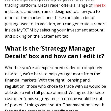
trading platform. MetaTrader offers a range of
limefx
indicators and timeframes designed to allow you to
monitor the markets, and these can take a bit of
getting used to. In addition, you can generate a report
inside MyFXTM by selecting your investment account
and clicking on the ‘Statement’ tab.
What is the ‘Strategy Manager
Details’ box and how can I edit it?
Whether you’re an experienced trader or completely
new to it, we’re here to help you get more from the
financial markets. With the right licensing and
regulation, those who chose to trade with us would be
able do so with full peace of mind. We agreed to keep
customer funds segregated, so no one would be out
of pocket if things went south. That meant no stealth
fees and no secrets in our trading stats.